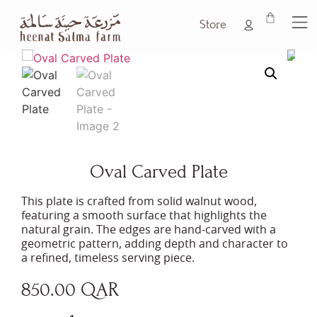
Store
Oval Carved Plate
This plate is crafted from solid walnut wood,
featuring a smooth surface that highlights the
natural grain. The edges are hand-carved with a
geometric pattern, adding depth and character to
a refined, timeless serving piece.
850.00
QAR