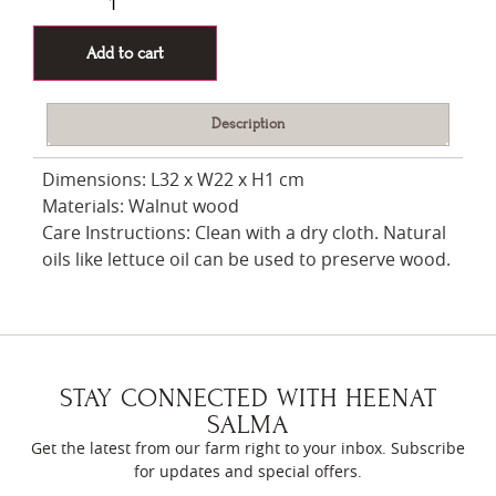
Add to cart
Description
Dimensions: L32 x W22 x H1 cm
Materials: Walnut wood
Care Instructions: Clean with a dry cloth. Natural
oils like lettuce oil can be used to preserve wood.
STAY CONNECTED WITH HEENAT
SALMA
Get the latest from our farm right to your inbox. Subscribe
for updates and special offers.