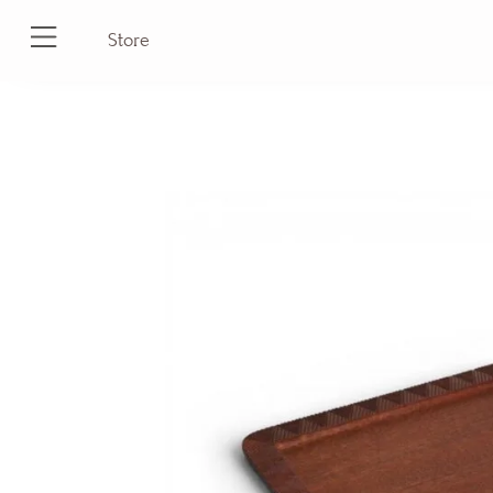
Store