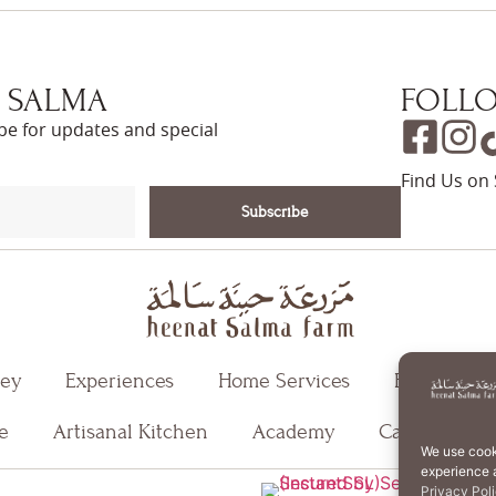
 SALMA
FOLLO
ibe for updates and special
Find Us on 
Subscribe
ney
Experiences
Home Services
Events
e
Artisanal Kitchen
Academy
Careers
We use cook
experience a
T
Privacy Pol