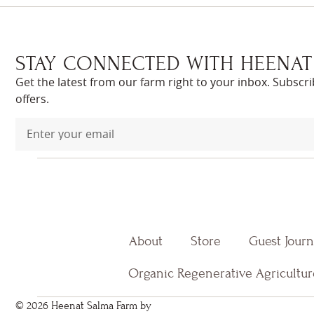
STAY CONNECTED WITH HEENAT
Get the latest from our farm right to your inbox. Subscr
offers.
About
Store
Guest Jour
Organic Regenerative Agricultur
© 2026 Heenat Salma Farm by