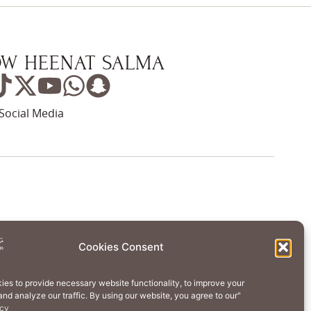
W HEENAT SALMA
Social Media
Wellness
Creative Residency
Cookies Consent
Contact Us
Cookie Policy (EU)
ies to provide necessary website functionality, to improve your
nd analyze our traffic. By using our website, you agree to our"
erms of Use
Privacy Policy
icy