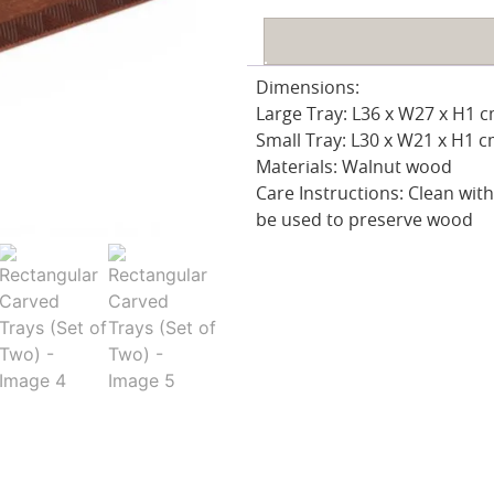
Dimensions:
Large Tray: L36 x W27 x H1 
Small Tray: L30 x W21 x H1 
Materials: Walnut wood
Care Instructions: Clean with 
be used to preserve wood