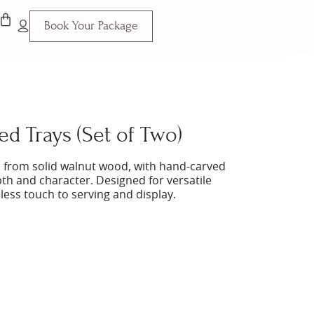
Book Your Package
d Trays (Set of Two)
ted from solid walnut wood, with hand-carved
th and character. Designed for versatile
eless touch to serving and display.