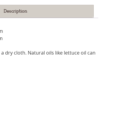
Description
cm
cm
a dry cloth. Natural oils like lettuce oil can