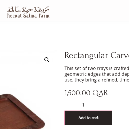
Rectangular Carve
This set of two trays is craf
geometric edges that add dep
use, they bring a refined, tim
1,500.00
QAR
Add to cart