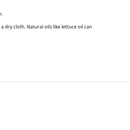
m
a dry cloth. Natural oils like lettuce oil can