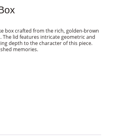
Box
 box crafted from the rich, golden-brown
The lid features intricate geometric and
ging depth to the character of this piece.
rished memories.