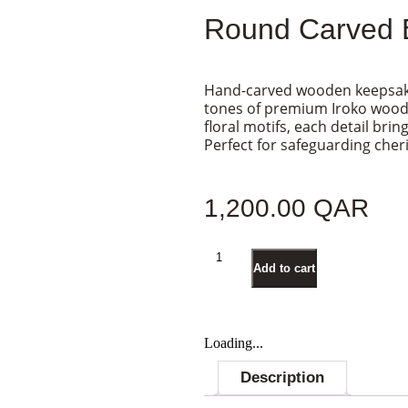
Round Carved 
Hand-carved wooden keepsake
tones of premium Iroko wood. 
floral motifs, each detail brin
Perfect for safeguarding che
1,200.00
QAR
Add to cart
Loading...
Description