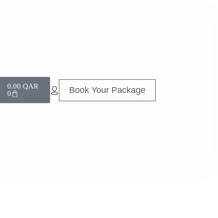
0.00
QAR
Book Your Package
0