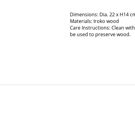
Dimensions: Dia. 22 x H14 c
Materials: Iroko wood
Care Instructions: Clean with 
be used to preserve wood.