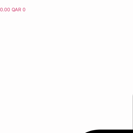
Skip
0.00
QAR
0
to
content