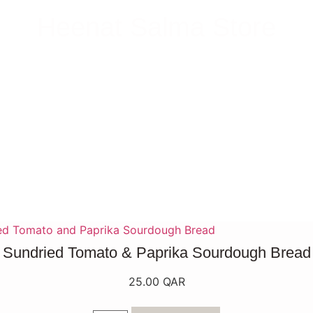
Heenat Salma Store
Sundried Tomato & Paprika Sourdough Bread
25.00
QAR