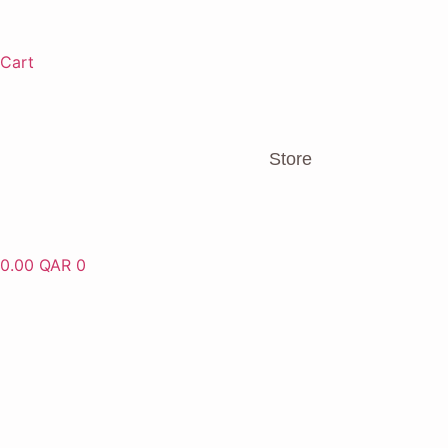
Cart
Store
0.00
QAR
0