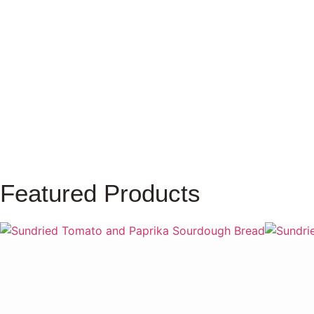
Farm To Kitchen
Agriculture
Dar Salma Concept Store
Featured Products