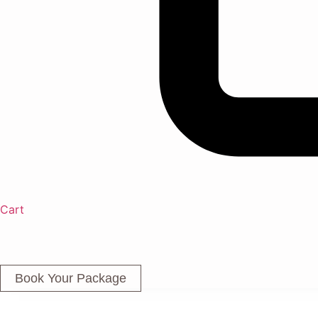
Cart
Book Your Package