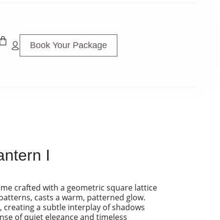
Book Your Package
ntern I
frame crafted with a geometric square lattice
patterns, casts a warm, patterned glow.
, creating a subtle interplay of shadows
ense of quiet elegance and timeless