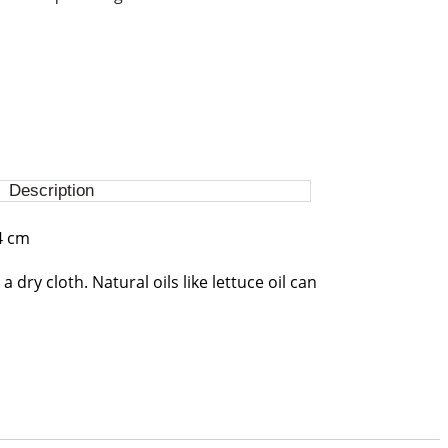
Description
4 cm
a dry cloth. Natural oils like lettuce oil can