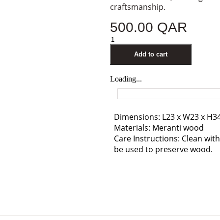
craftsmanship.
500.00
QAR
Add to cart
Loading...
Dimensions: L23 x W23 x H3
Materials: Meranti wood
Care Instructions: Clean with 
be used to preserve wood.