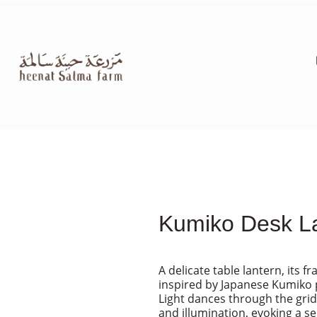
Kumiko Desk La
A delicate table lantern, its 
inspired by Japanese Kumiko 
Light dances through the grid
and illumination, evoking a s