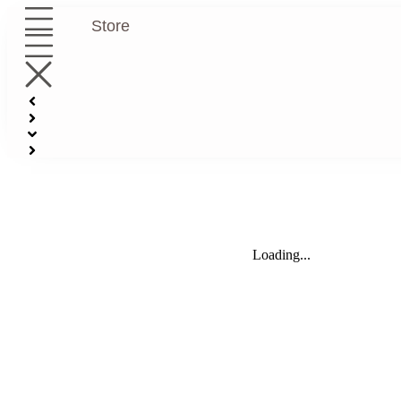
Store
Loading...