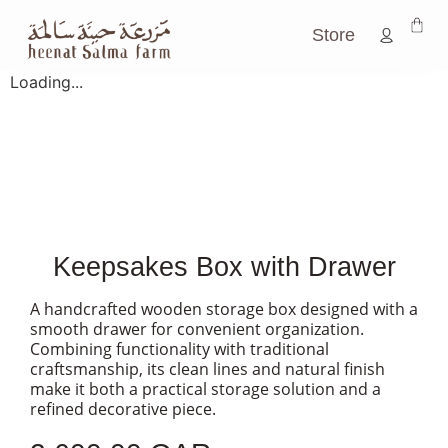
Store
Loading...
Keepsakes Box with Drawer
A handcrafted wooden storage box designed with a
smooth drawer for convenient organization.
Combining functionality with traditional
craftsmanship, its clean lines and natural finish
make it both a practical storage solution and a
refined decorative piece.