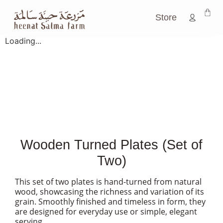
Store
Loading...
Wooden Turned Plates (Set of
Two)
This set of two plates is hand-turned from natural
wood, showcasing the richness and variation of its
grain. Smoothly finished and timeless in form, they
are designed for everyday use or simple, elegant
serving.