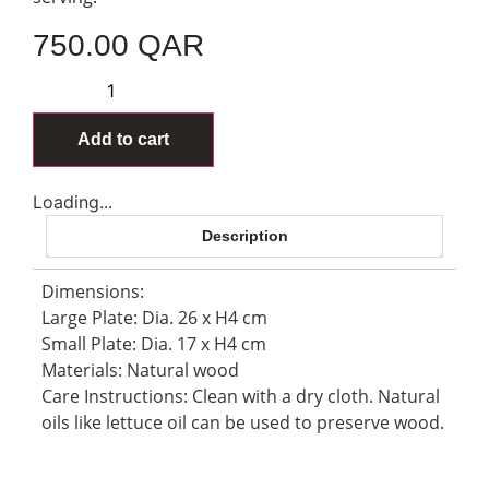
750.00
QAR
Add to cart
Loading...
Description
Dimensions:
Large Plate: Dia. 26 x H4 cm
Small Plate: Dia. 17 x H4 cm
Materials: Natural wood
Care Instructions: Clean with a dry cloth. Natural
oils like lettuce oil can be used to preserve wood.