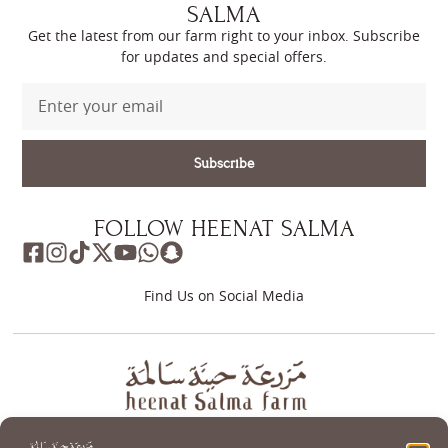
SALMA
Get the latest from our farm right to your inbox. Subscribe
for updates and special offers.
Subscribe
FOLLOW HEENAT SALMA
Find Us on Social Media
About
Store
Guest Journey
Experiences