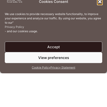
Cookies Consent
Home Services
Events
Wellness
Creative Residency
We use cookies to provide necessary website functionality, to improve
Organic Regenerative Agriculture
Artisanal Kitchen
your experience and analyze our traffic. By using our website, you agree
to our"
Academy
Careers
Contact Us
Cookie Policy (EU)
Privacy Policy
- and our cookies usage.
Terms of Use
Privacy Policy
Accept
View preferences
© 2026 Heenat Salma Farm by Caravane Earth Foundation
Cookie Policy
Privacy Statement