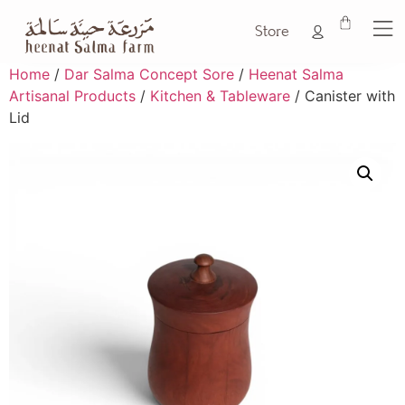
Store
Home
/
Dar Salma Concept Sore
/
Heenat Salma
Artisanal Products
/
Kitchen & Tableware
/ Canister with
Lid