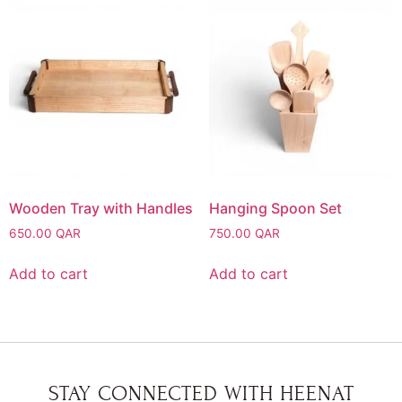
Wooden Tray with Handles
Hanging Spoon Set
650.00
QAR
750.00
QAR
Add to cart
Add to cart
STAY CONNECTED WITH HEENAT