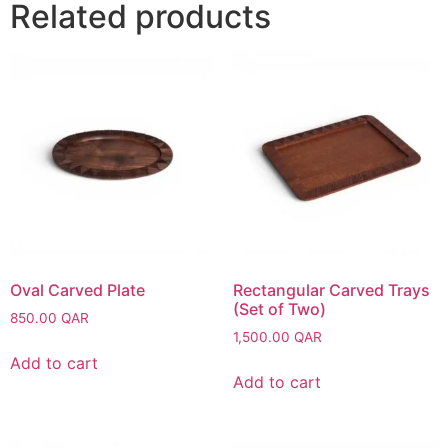
Related products
Oval Carved Plate
Rectangular Carved Trays
(Set of Two)
850.00
QAR
1,500.00
QAR
Add to cart
Add to cart