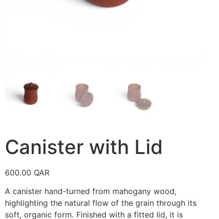
Canister with Lid
600.00
QAR
A canister hand-turned from mahogany wood,
highlighting the natural flow of the grain through its
soft, organic form. Finished with a fitted lid, it is