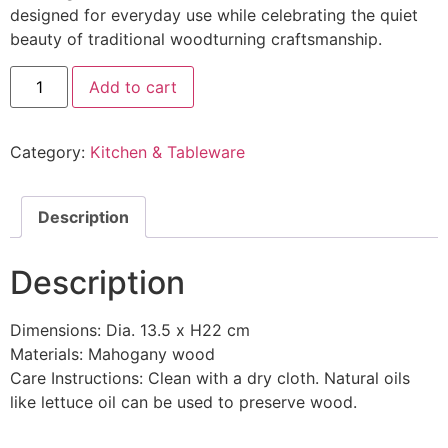
designed for everyday use while celebrating the quiet
beauty of traditional woodturning craftsmanship.
Add to cart
Category:
Kitchen & Tableware
Description
Description
Dimensions: Dia. 13.5 x H22 cm
Materials: Mahogany wood
Care Instructions: Clean with a dry cloth. Natural oils
like lettuce oil can be used to preserve wood.