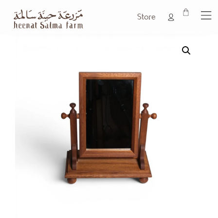
Store