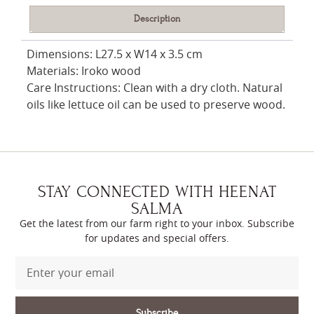
Description
Dimensions: L27.5 x W14 x 3.5 cm
Materials: Iroko wood
Care Instructions: Clean with a dry cloth. Natural
oils like lettuce oil can be used to preserve wood.
STAY CONNECTED WITH HEENAT
SALMA
Get the latest from our farm right to your inbox. Subscribe
for updates and special offers.
Subscribe