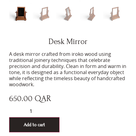
Desk Mirror
A desk mirror crafted from iroko wood using
traditional joinery techniques that celebrate
precision and durability. Clean in form and warm in
tone, it is designed as a functional everyday object
while reflecting the timeless beauty of handcrafted
woodwork.
650.00
QAR
Add to cart