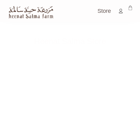
Store
Heenat Salma Store